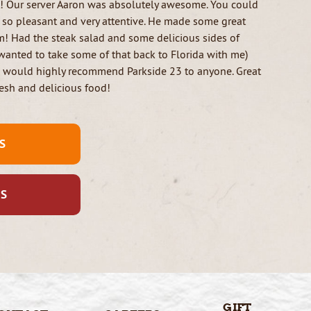
t! Our server Aaron was absolutely awesome. You could
, so pleasant and very attentive. He made some great
! Had the steak salad and some delicious sides of
wanted to take some of that back to Florida with me)
I would highly recommend Parkside 23 to anyone. Great
esh and delicious food!
S
US
GIFT