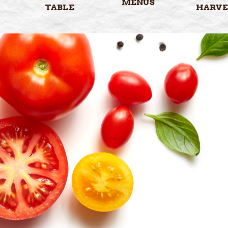
MENUS
TABLE
HARVE