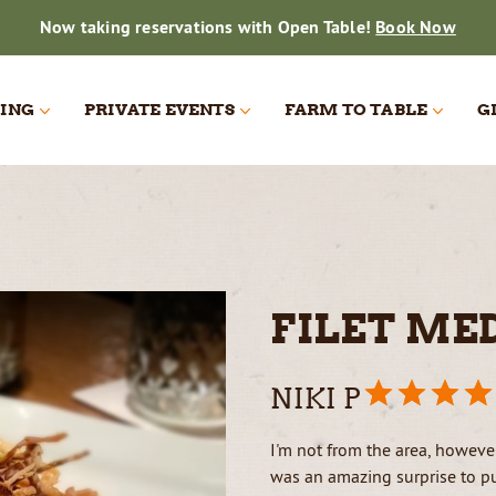
Now taking reservations with Open Table!
Book Now
ING
PRIVATE EVENTS
FARM TO TABLE
G
ATERING
ATERING
PARTY
THE BEER ROOM
ON THE FARM
DAILY HARVEST
GALLERY
ING
FILET ME
NIKI P
I'm not from the area, however
was an amazing surprise to pul