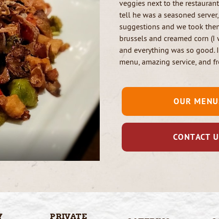
veggies next to the restauran
tell he was a seasoned server
suggestions and we took them
brussels and creamed corn (I 
and everything was so good. 
menu, amazing service, and fr
OUR MENU
CONTACT 
Y
PRIVATE