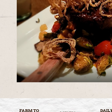
FARM TO
DAIL