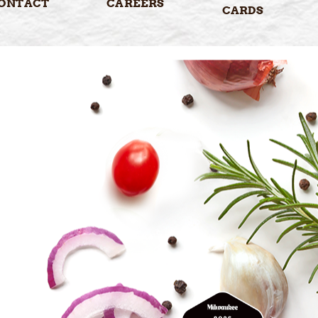
ONTACT
CAREERS
CARDS
5