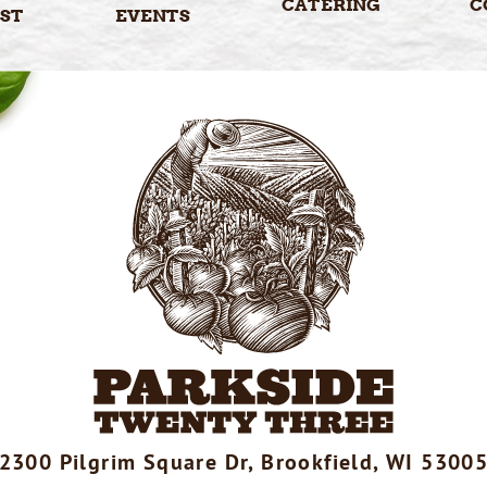
CATERING
C
ST
EVENTS
2300 Pilgrim Square Dr, Brookfield, WI 5300