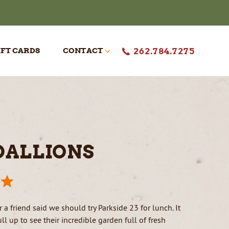
IFT CARDS
CONTACT
262.784.7275
50TH CELEBRATION
RESERVATIONS
REVIEWS
CAREERS
DALLIONS
 a friend said we should try Parkside 23 for lunch. It
l up to see their incredible garden full of fresh