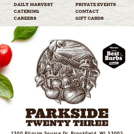
DAILY
HARVEST
PRIVATE
EVENTS
CATERING
CONTACT
CAREERS
GIFT
CARDS
2300 Pilgrim Square Dr, Brookfield, WI 53005