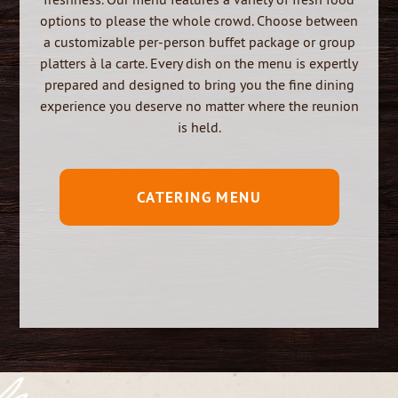
options to please the whole crowd.
Choose between
a customizable per-person buffet package or group
platters à la carte. Every dish on the menu is expertly
prepared and designed to bring you the fine dining
experience you deserve no matter where the reunion
is held.
CATERING MENU