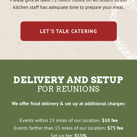
kitchen staff has adequate time to prepare your meal.
LET'S TALK CATERING
DELIVERY AND SETUP
FOR REUNIONS
We offer food delivery & set up at additional charges:
Events within 15 miles of our location:
$50 fee
Events farther than 15 miles of our location:
$75 fee
Set up fee:
$15%