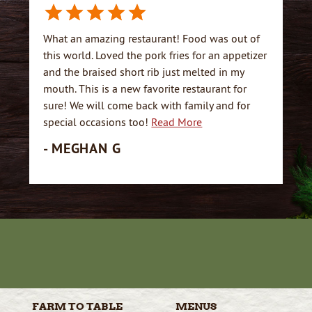
What an amazing restaurant! Food was out of
this world. Loved the pork fries for an appetizer
and the braised short rib just melted in my
mouth. This is a new favorite restaurant for
sure! We will come back with family and for
special occasions too!
Read More
- MEGHAN G
FARM TO
TABLE
MENUS