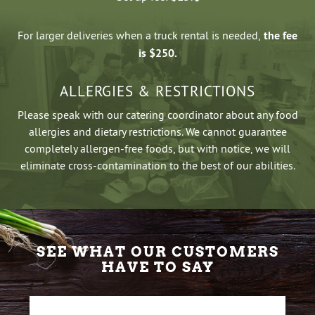
For larger deliveries when a truck rental is needed,
the fee
is $250.
ALLERGIES & RESTRICTIONS
Please speak with our catering coordinator about any food
allergies and dietary restrictions. We cannot guarantee
completely allergen-free foods, but with notice, we will
eliminate cross-contamination to the best of our abilities.
SEE WHAT OUR CUSTOMERS
HAVE TO SAY