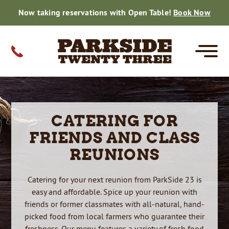
Now taking reservations with Open Table!
Book Now
MENUS
CATERING
PRIVATE EVENTS
FARM TO TABLE
GIFT CARDS
CONTACT
CATERING FOR
CORE
SPECIALS
FISH DINNERS
DRINK MENU
PRIVATE EVENTS
SMALL PARTY CATERING MENU
WEDDING CATERING
SMALL PARTY CATERING
HOLIDAY CATERING
THE BEER ROOM
ON THE FARM
DAILY HARVEST
GALLERY
WEDDING CATERING
REVIEWS
FRIENDS AND CLASS
REHEARSALS
BRIDAL SHOWERS
GRADUATIONS
CORPORATE
BABY SHOWERS
BIRTHDAYS
ANNIVERSARIES
RETIREMENT
REUNIONS
FAMILY REUNIONS
REHEARSAL DINNERS
BRIDAL SHOWERS
GRADUATIONS
CORPORATE EVENTS
BABY SHOWERS
BIRTHDAYS
RETIREMENT
REUNIONS
REHEARSALS
GRADUATIONS
CORPORATE
REUNIONS
BABY SHOWERS
BRIDAL SHOWER
BIRTHDAY PARTY
RETIREMENTS
REUNIONS
RESERVATIONS
Catering for your next reunion from ParkSide 23 is
CAREERS
easy and affordable. Spice up your reunion with
friends or former classmates with all-natural, hand-
50TH CELEBRATION
picked food from local farmers who guarantee their
freshness. Our menu features
a variety of fresh food