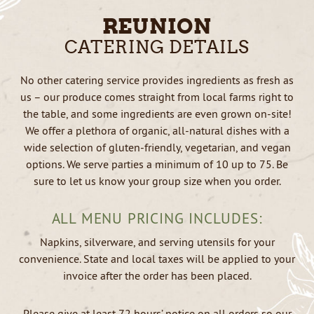
REUNION
CATERING DETAILS
No other catering service provides ingredients as fresh as
us – our produce comes straight from local farms right to
the table, and some ingredients are even grown on-site!
We offer a plethora of organic, all-natural dishes with a
wide selection of gluten-friendly, vegetarian, and vegan
options. We serve parties a minimum of 10 up to 75. Be
sure to let us know your group size when you order.
ALL MENU PRICING INCLUDES:
Napkins, silverware, and serving utensils for your
convenience. State and local taxes will be applied to your
invoice after the order has been placed.
Please give at least 72 hours’ notice on all orders so our