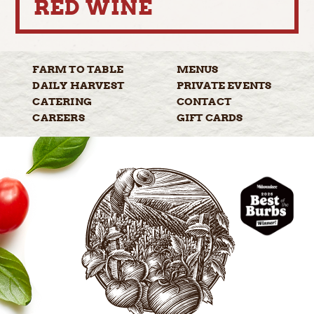
RED WINE
FARM TO
TABLE
MENUS
DAILY
HARVEST
PRIVATE
EVENTS
CATERING
CONTACT
CAREERS
GIFT
CARDS