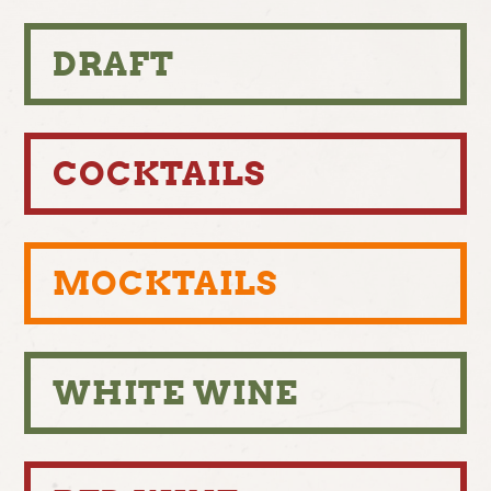
DRAFT
COCKTAILS
MOCKTAILS
WHITE WINE