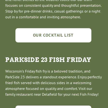
focuses on consistent quality and thoughtful presentation.
Stop by for pre-dinner drinks, casual gatherings or a night
out in a comfortable and inviting atmosphere.
OUR COCKTAIL LIST
PARKSIDE 23 FISH FRIDAY
Wisconsin’s Friday fish fry is a beloved tradition, and
ParkSide 23 delivers a standout experience. Enjoy perfectly
fried fish served with delicious sides in a welcoming
atmosphere focused on quality and comfort. Visit our
family restaurant near Delafield for your next Fish Friday!