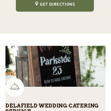
GET DIRECTIONS
DELAFIELD WEDDING CATERING