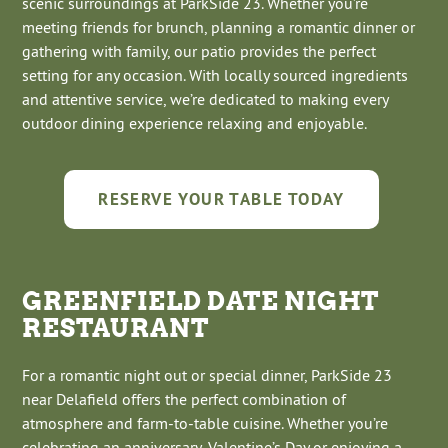
scenic surroundings at ParkSide 23. Whether you’re
meeting friends for brunch, planning a romantic dinner or
gathering with family, our patio provides the perfect
setting for any occasion. With locally sourced ingredients
and attentive service, we’re dedicated to making every
outdoor dining experience relaxing and enjoyable.
RESERVE YOUR TABLE TODAY
GREENFIELD DATE NIGHT
RESTAURANT
For a romantic night out or special dinner, ParkSide 23
near Delafield offers the perfect combination of
atmosphere and farm-to-table cuisine. Whether you’re
celebrating an anniversary, Valentine’s Day or enjoying a