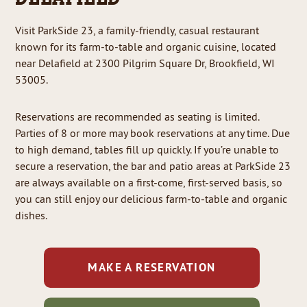
Visit ParkSide 23, a family-friendly, casual restaurant
known for its farm-to-table and organic cuisine, located
near Delafield at 2300 Pilgrim Square Dr, Brookfield, WI
53005.
Reservations are recommended as seating is limited.
Parties of 8 or more may book reservations at any time. Due
to high demand, tables fill up quickly. If you’re unable to
secure a reservation, the bar and patio areas at ParkSide 23
are always available on a first-come, first-served basis, so
you can still enjoy our delicious farm-to-table and organic
dishes.
MAKE A RESERVATION