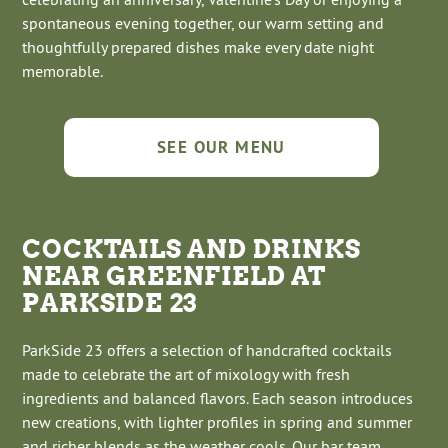
spontaneous evening together, our warm setting and
thoughtfully prepared dishes make every date night
memorable.
SEE OUR MENU
COCKTAILS AND DRINKS
NEAR GREENFIELD AT
PARKSIDE 23
ParkSide 23 offers a selection of handcrafted cocktails
made to celebrate the art of mixology with fresh
ingredients and balanced flavors. Each season introduces
new creations, with lighter profiles in spring and summer
and richer blends as the weather cools. Our bar team