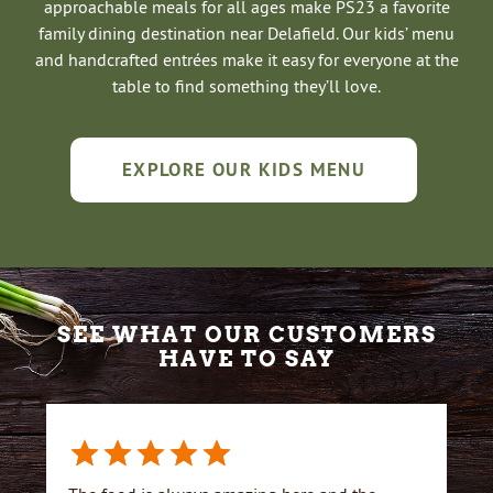
approachable meals for all ages make PS23 a favorite
family dining destination near Delafield. Our kids’ menu
and handcrafted entrées make it easy for everyone at the
table to find something they’ll love.
EXPLORE OUR KIDS MENU
SEE WHAT OUR CUSTOMERS
HAVE TO SAY