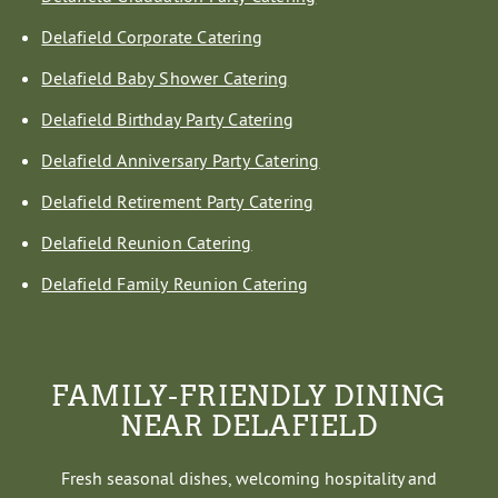
Delafield Corporate Catering
Delafield Baby Shower Catering
Delafield Birthday Party Catering
Delafield Anniversary Party Catering
Delafield Retirement Party Catering
Delafield Reunion Catering
Delafield Family Reunion Catering
FAMILY-FRIENDLY DINING
NEAR DELAFIELD
Fresh seasonal dishes, welcoming hospitality and