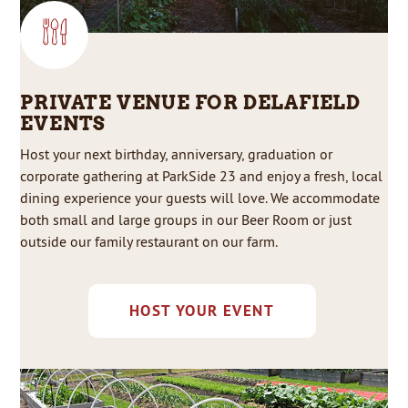
PRIVATE VENUE FOR DELAFIELD
EVENTS
Host your next birthday, anniversary, graduation or
corporate gathering at ParkSide 23 and enjoy a fresh, local
dining experience your guests will love. We accommodate
both small and large groups in our Beer Room or just
outside our family restaurant on our farm.
HOST YOUR EVENT