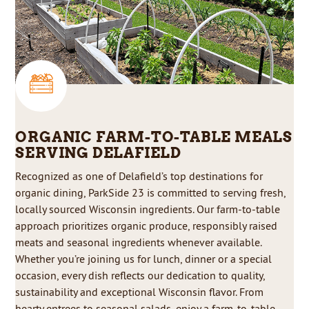
ORGANIC FARM-TO-TABLE MEALS
SERVING DELAFIELD
Recognized as one of Delafield’s top destinations for
organic dining, ParkSide 23 is committed to serving fresh,
locally sourced Wisconsin ingredients. Our farm-to-table
approach prioritizes organic produce, responsibly raised
meats and seasonal ingredients whenever available.
Whether you’re joining us for lunch, dinner or a special
occasion, every dish reflects our dedication to quality,
sustainability and exceptional Wisconsin flavor. From
hearty entrees to seasonal salads, enjoy a farm-to-table