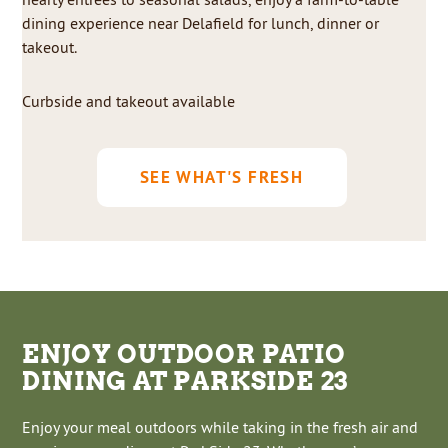
dining experience near Delafield for lunch, dinner or
takeout.
Curbside and takeout available
SEE WHAT'S FRESH
ENJOY OUTDOOR PATIO
DINING AT PARKSIDE 23
Enjoy your meal outdoors while taking in the fresh air and