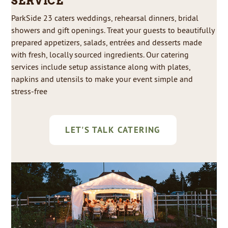
SERVICE
ParkSide 23 caters weddings, rehearsal dinners, bridal
showers and gift openings. Treat your guests to beautifully
prepared appetizers, salads, entrées and desserts made
with fresh, locally sourced ingredients. Our catering
services include setup assistance along with plates,
napkins and utensils to make your event simple and
stress-free
LET'S TALK CATERING