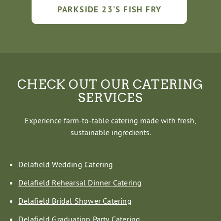
PARKSIDE 23'S FISH FRY
CHECK OUT OUR CATERING
SERVICES
Experience farm-to-table catering made with fresh,
sustainable ingredients.
Delafield Wedding Catering
Delafield Rehearsal Dinner Catering
Delafield Bridal Shower Catering
Delafield Graduation Party Catering