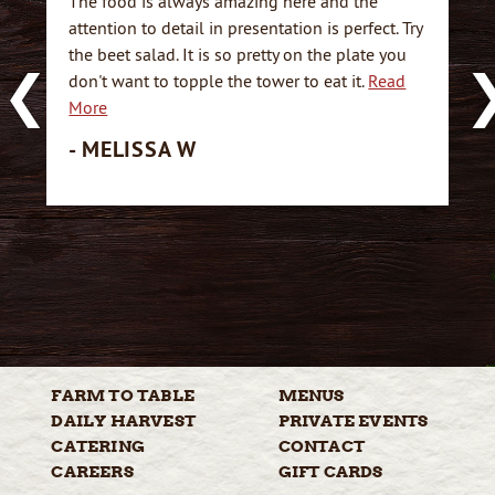
The food is always amazing here and the
attention to detail in presentation is perfect. Try
the beet salad. It is so pretty on the plate you
don't want to topple the tower to eat it.
Read
More
- MELISSA W
FARM TO
TABLE
MENUS
DAILY
HARVEST
PRIVATE
EVENTS
CATERING
CONTACT
CAREERS
GIFT
CARDS