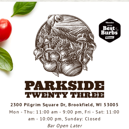
2300 Pilgrim Square Dr, Brookfield, WI 53005
Mon - Thu: 11:00 am - 9:00 pm, Fri - Sat: 11:00
am - 10:00 pm, Sunday: Closed
Bar Open Later