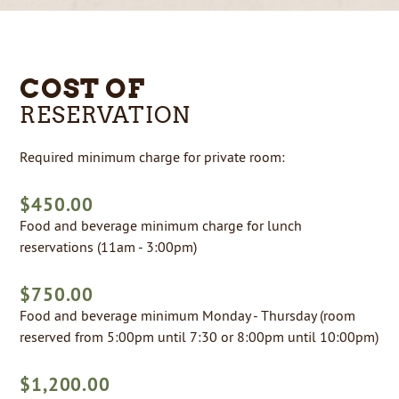
COST OF
RESERVATION
Required minimum charge for private room:
$450.00
Food and beverage minimum charge for lunch
reservations (11am - 3:00pm)
$750.00
Food and beverage minimum Monday - Thursday (room
reserved from 5:00pm until 7:30 or 8:00pm until 10:00pm)
$1,200.00