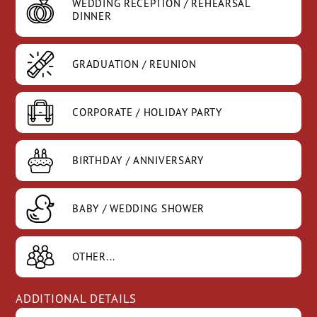
WEDDING RECEPTION
/ REHEARSAL
DINNER
GRADUATION /
REUNION
CORPORATE /
HOLIDAY PARTY
BIRTHDAY /
ANNIVERSARY
BABY / WEDDING
SHOWER
OTHER...
ADDITIONAL DETAILS