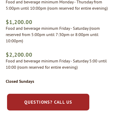
Food and beverage minimum Monday - Thursday from
5:00pm until 10:00pm (room reserved for entire evening)
$1,200.00
Food and beverage minimum Friday - Saturday (room
reserved from 5:00pm until 7:30pm or 8:00pm until
10:00pm)
$2,200.00
Food and beverage minimum Friday - Saturday 5:00 until
10:00 (room reserved for entire evening)
Closed Sundays
QUESTIONS? CALL US