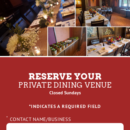
RESERVE YOUR
PRIVATE DINING VENUE
Closed Sundays
*INDICATES A REQUIRED FIELD
*
CONTACT NAME/BUSINESS