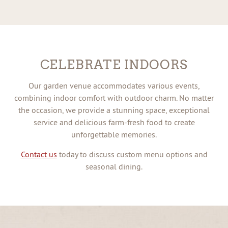
CELEBRATE INDOORS
Our garden venue accommodates various events,
combining indoor comfort with outdoor charm. No matter
the occasion, we provide a stunning space, exceptional
service and delicious farm-fresh food to create
unforgettable memories.
Contact us
today to discuss custom menu options and
seasonal dining.