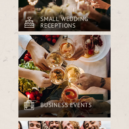
SMALL WEDDING
RECEPTIONS
Host an intimate reception with a
sophisticated menu tailored to your
vision, all within our warm and inviting
Beer Room.
BUSINESS EVENTS
Impress clients or collaborate with
colleagues over an expertly prepared
meal in a space designed for comfort