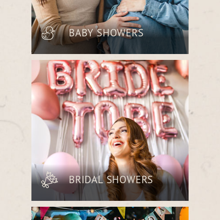
BABY SHOWERS
Welcome new beginnings with a
charming celebration featuring
beautifully arranged bites and a cozy,
elegant ambiance.
BRIDAL SHOWERS
Honor the bride-to-be with an intimate
gathering, complete with seasonal
menus and a space designed for