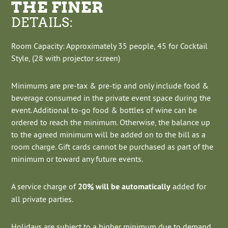
THE FINER
DETAILS:
Room Capacity: Approximately 35 people, 45 for Cocktail
Style, (28 with projector screen)
Minimums are pre-tax & pre-tip and only include food &
beverage consumed in the private event space during the
event. Additional to-go food & bottles of wine can be
ordered to reach the minimum. Otherwise, the balance up
to the agreed minimum will be added on to the bill as a
room charge. Gift cards cannot be purchased as part of the
minimum or toward any future events.
A service charge of
20% will be automatically
added for
all private parties.
Holidays are subject to a higher minimum due to demand