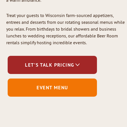
a warm ambiance.
Treat your guests to Wisconsin farm-sourced appetizers,
entrees and desserts from our rotating seasonal menus while
you relax. From birthdays to bridal showers and business
lunches to wedding receptions, our affordable Beer Room
rentals simplify hosting incredible events.
LET'S TALK PRICING
EVENT MENU