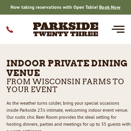
Now taking reservations with Open Table!
Book Now
MENUS
CATERING
PRIVATE EVENTS
FARM TO TABLE
GIFT CARDS
CONTACT
INDOOR PRIVATE DINING
CORE
SPECIALS
FISH DINNERS
DRINK MENU
PRIVATE EVENTS
SMALL PARTY CATERING MENU
WEDDING CATERING
SMALL PARTY CATERING
HOLIDAY CATERING
THE BEER ROOM
ON THE FARM
DAILY HARVEST
GALLERY
WEDDING CATERING
REVIEWS
VENUE
FROM WISCONSIN FARMS TO
REHEARSALS
BRIDAL SHOWERS
GRADUATIONS
CORPORATE
BABY SHOWERS
BIRTHDAYS
ANNIVERSARIES
RETIREMENT
REUNIONS
FAMILY REUNIONS
REHEARSAL DINNERS
BRIDAL SHOWERS
GRADUATIONS
CORPORATE EVENTS
BABY SHOWERS
BIRTHDAYS
RETIREMENT
REUNIONS
REHEARSALS
GRADUATIONS
CORPORATE
REUNIONS
BABY SHOWERS
BRIDAL SHOWER
BIRTHDAY PARTY
RETIREMENTS
RESERVATIONS
YOUR EVENT
As the weather turns colder, bring your special occasions
CAREERS
inside Parkside 23's intimate, welcoming indoor event venue.
Our rustic chic Beer Room provides the ideal setting for
50TH CELEBRATION
hosting dinners, parties and meetings for up to 35 guests with