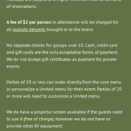
of reservations.
A fee of $2 per person
in attendance will be charged for
all
outside desserts
brought in to the event.
No separate checks for groups over 10. Cash, credit card
and gift cards are the only acceptable forms of payment.
We do not accept gift certificates as payment for private
events.
Parties of 19 or less can order directly from the core menu
or personalize a limited menu for their event. Parties of 20
or more will need to customize a limited menu.
We do have a projector screen available if the guests need
to use it (free of charge), however we do not have or
provide other AV equipment.