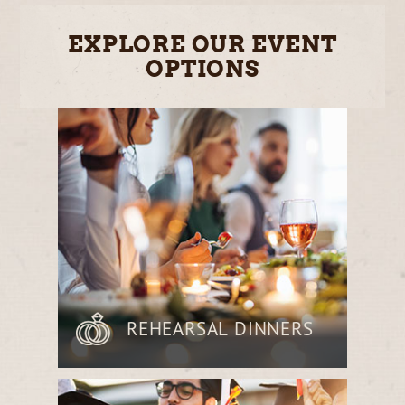
EXPLORE OUR EVENT
OPTIONS
REHEARSAL DINNERS
Gather with loved ones before the big
day in a relaxed, elegant setting,
enjoying a curated menu of farm-to-