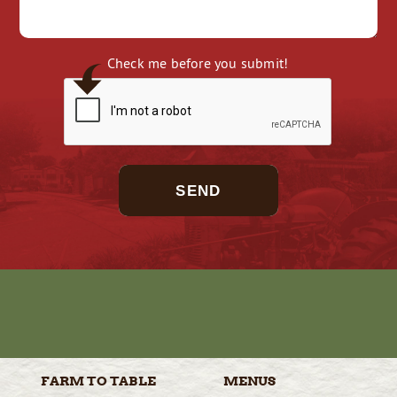
Check me before you submit!
SEND
FARM TO
TABLE
MENUS