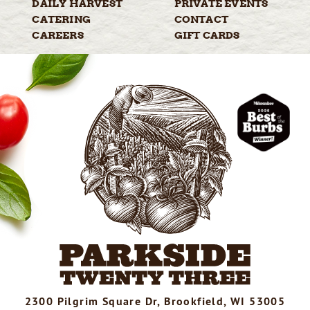
DAILY
HARVEST
PRIVATE
EVENTS
CATERING
CONTACT
CAREERS
GIFT
CARDS
2300 Pilgrim Square Dr, Brookfield, WI 53005