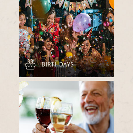
meaningful moments.
BIRTHDAYS
Mark another year with a customized
dining experience, whether an elegant
multi-course meal or a casual gathering
with farm-fresh flavors.