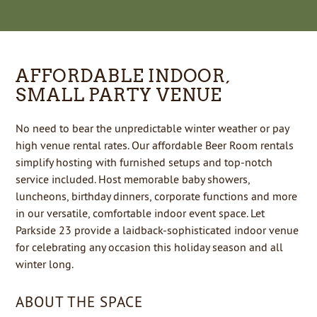
AFFORDABLE INDOOR,
SMALL PARTY VENUE
No need to bear the unpredictable winter weather or pay
high venue rental rates. Our affordable Beer Room rentals
simplify hosting with furnished setups and top-notch
service included. Host memorable baby showers,
luncheons, birthday dinners, corporate functions and more
in our versatile, comfortable indoor event space. Let
Parkside 23 provide a laidback-sophisticated indoor venue
for celebrating any occasion this holiday season and all
winter long.
ABOUT THE SPACE