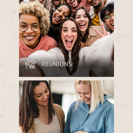
and professionalism.
REUNIONS
Reconnect with friends and family over
delicious shared plates in a space
designed for laughter, conversation and
lasting memories.