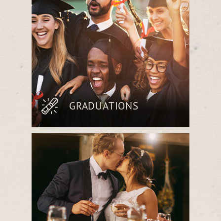
table cuisine.
GRADUATIONS
Celebrate achievements over a
handcrafted meal featuring fresh, locally
sourced ingredients, perfect for marking
this milestone.