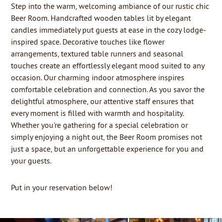
Step into the warm, welcoming ambiance of our rustic chic
Beer Room. Handcrafted wooden tables lit by elegant
candles immediately put guests at ease in the cozy lodge-
inspired space. Decorative touches like flower
arrangements, textured table runners and seasonal
touches create an effortlessly elegant mood suited to any
occasion. Our charming indoor atmosphere inspires
comfortable celebration and connection.
As you savor the
delightful atmosphere, our attentive staff ensures that
every moment is filled with warmth and hospitality.
Whether you're gathering for a special celebration or
simply enjoying a night out, the Beer Room promises not
just a space, but an unforgettable experience for you and
your guests.
Put in your reservation below!