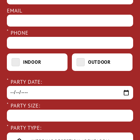
EMAIL
*
PHONE
INDOOR
OUTDOOR
*
PARTY DATE:
*
PARTY SIZE:
*
PARTY TYPE: