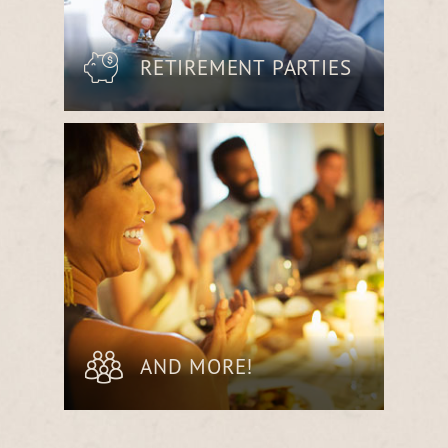
RETIREMENT PARTIES
Commemorate a career’s worth of
achievements with an unforgettable
meal in a space filled with warmth and
celebration.
AND MORE!