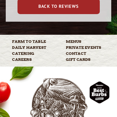
BACK TO REVIEWS
FARM TO
TABLE
MENUS
DAILY
HARVEST
PRIVATE
EVENTS
CATERING
CONTACT
CAREERS
GIFT
CARDS