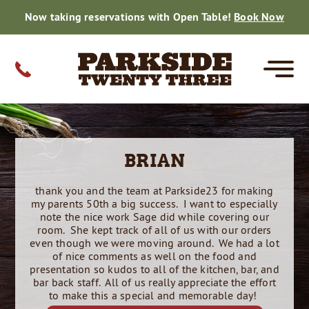
Now taking reservations with Open Table!
Book Now
MENUS
CATERING
PRIVATE EVENTS
FARM TO TABLE
GIFT CARDS
CONTACT
BRIAN
CORE
SPECIALS
FISH DINNERS
DRINK MENU
PRIVATE EVENTS
SMALL PARTY CATERING MENU
WEDDING CATERING
SMALL PARTY CATERING
HOLIDAY CATERING
THE BEER ROOM
ON THE FARM
DAILY HARVEST
GALLERY
WEDDING CATERING
REVIEWS
thank you and the team at Parkside23 for making
REHEARSALS
BRIDAL SHOWERS
GRADUATIONS
CORPORATE
BABY SHOWERS
BIRTHDAYS
ANNIVERSARIES
RETIREMENT
REUNIONS
FAMILY REUNIONS
REHEARSAL DINNERS
BRIDAL SHOWERS
GRADUATIONS
CORPORATE EVENTS
BABY SHOWERS
BIRTHDAYS
RETIREMENT
REUNIONS
REHEARSALS
GRADUATIONS
CORPORATE
REUNIONS
BABY SHOWERS
BRIDAL SHOWER
BIRTHDAY PARTY
RETIREMENTS
my parents 50th a big success. I want to especially
RESERVATIONS
note the nice work Sage did while covering our
room. She kept track of all of us with our orders
even though we were moving around. We had a lot
CAREERS
of nice comments as well on the food and
presentation so kudos to all of the kitchen, bar, and
bar back staff. All of us really appreciate the effort
50TH CELEBRATION
to make this a special and memorable day!